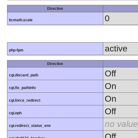
Directive
0
bcmath.scale
active
php-fpm
Directive
Off
cgi.discard_path
On
cgi.fix_pathinfo
On
cgi.force_redirect
Off
cgi.nph
no value
cgi.redirect_status_env
Off