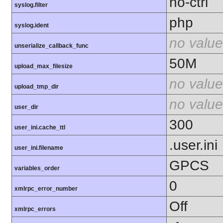
no-ctrl
syslog.filter
php
syslog.ident
no value
unserialize_callback_func
50M
upload_max_filesize
no value
upload_tmp_dir
no value
user_dir
300
user_ini.cache_ttl
.user.ini
user_ini.filename
GPCS
variables_order
0
xmlrpc_error_number
Off
xmlrpc_errors