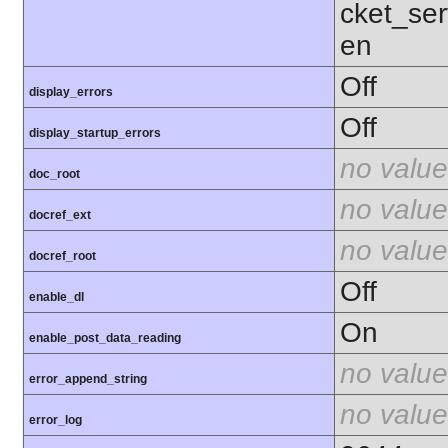
cket_ser
en
Off
display_errors
Off
display_startup_errors
no value
doc_root
no value
docref_ext
no value
docref_root
Off
enable_dl
On
enable_post_data_reading
no value
error_append_string
no value
error_log