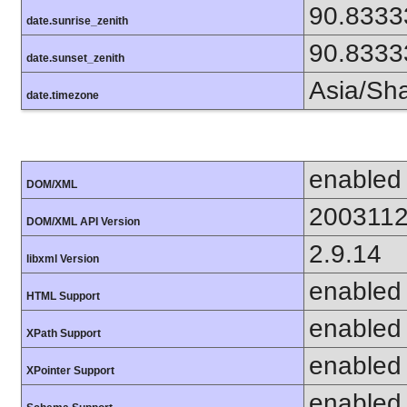
90.8333
date.sunrise_zenith
90.8333
date.sunset_zenith
Asia/Sh
date.timezone
enabled
DOM/XML
200311
DOM/XML API Version
2.9.14
libxml Version
enabled
HTML Support
enabled
XPath Support
enabled
XPointer Support
enabled