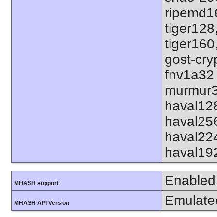
ripemd1
tiger128
tiger160
gost-cry
fnv1a32
murmur3
haval12
haval25
haval22
haval19
Enabled
MHASH support
Emulate
MHASH API Version