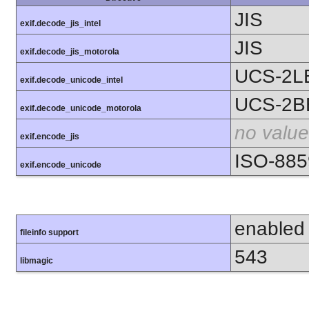
JIS
exif.decode_jis_intel
JIS
exif.decode_jis_motorola
UCS-2L
exif.decode_unicode_intel
UCS-2B
exif.decode_unicode_motorola
no value
exif.encode_jis
ISO-885
exif.encode_unicode
enabled
fileinfo support
543
libmagic