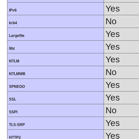
Yes
IPv6
No
krb4
Yes
Largefile
Yes
libz
Yes
NTLM
No
NTLMWB
Yes
SPNEGO
Yes
SSL
No
SSPI
Yes
TLS-SRP
Yes
HTTP2