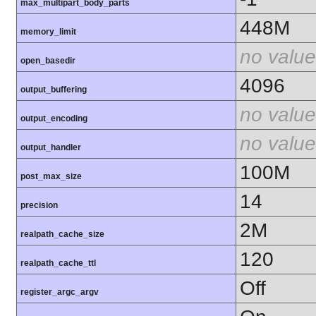
max_multipart_body_parts
448M
memory_limit
no value
open_basedir
4096
output_buffering
no value
output_encoding
no value
output_handler
100M
post_max_size
14
precision
2M
realpath_cache_size
120
realpath_cache_ttl
Off
register_argc_argv