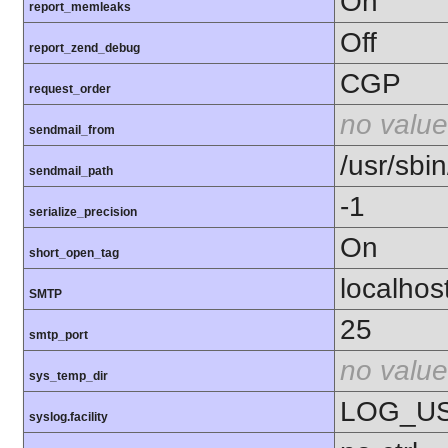
On
report_memleaks
Off
report_zend_debug
CGP
request_order
no value
sendmail_from
/usr/sbin
sendmail_path
-1
serialize_precision
On
short_open_tag
localhos
SMTP
25
smtp_port
no value
sys_temp_dir
LOG_U
syslog.facility