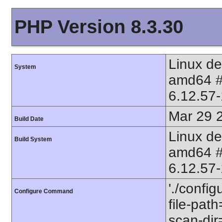
PHP Version 8.3.30
Linux d
System
amd64 
6.12.57
Mar 29 
Build Date
Linux d
Build System
amd64 
6.12.57
'./config
Configure Command
file-path
scan-dir=