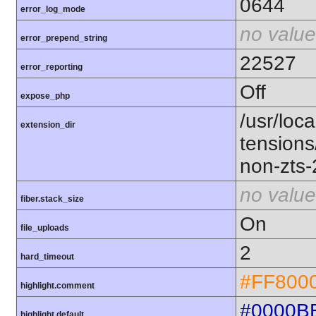
0644
error_log_mode
no value
error_prepend_string
22527
error_reporting
Off
expose_php
/usr/loca
extension_dir
tension
non-zts
no value
fiber.stack_size
On
file_uploads
2
hard_timeout
#FF800
highlight.comment
#0000B
highlight.default