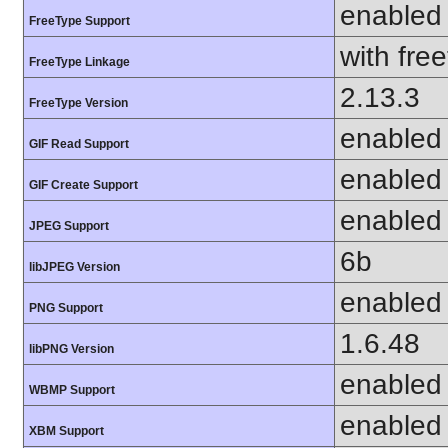
enabled
FreeType Support
with fre
FreeType Linkage
2.13.3
FreeType Version
enabled
GIF Read Support
enabled
GIF Create Support
enabled
JPEG Support
6b
libJPEG Version
enabled
PNG Support
1.6.48
libPNG Version
enabled
WBMP Support
enabled
XBM Support