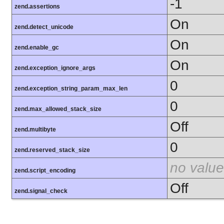
-1
zend.assertions
On
zend.detect_unicode
On
zend.enable_gc
On
zend.exception_ignore_args
0
zend.exception_string_param_max_len
0
zend.max_allowed_stack_size
Off
zend.multibyte
0
zend.reserved_stack_size
no value
zend.script_encoding
Off
zend.signal_check