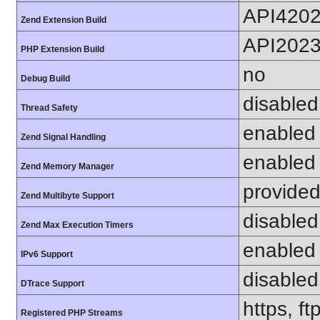
API420
Zend Extension Build
API202
PHP Extension Build
no
Debug Build
disabled
Thread Safety
enabled
Zend Signal Handling
enabled
Zend Memory Manager
provided
Zend Multibyte Support
disabled
Zend Max Execution Timers
enabled
IPv6 Support
disabled
DTrace Support
https, ft
Registered PHP Streams