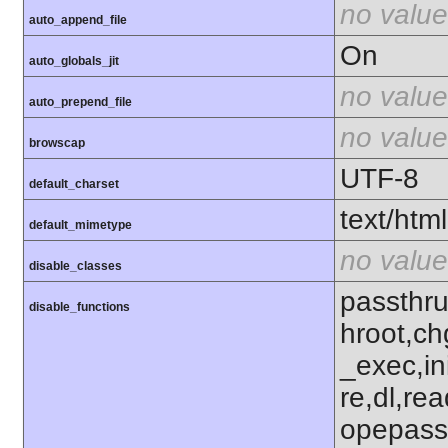
no value
auto_append_file
On
auto_globals_jit
no value
auto_prepend_file
no value
browscap
UTF-8
default_charset
text/html
default_mimetype
no value
disable_classes
passthru
disable_functions
hroot,ch
_exec,ini
re,dl,rea
opepass