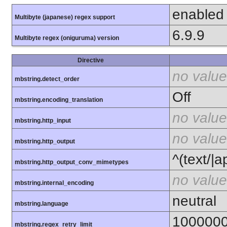
enabled
Multibyte (japanese) regex support
6.9.9
Multibyte regex (oniguruma) version
Directive
no value
mbstring.detect_order
Off
mbstring.encoding_translation
no value
mbstring.http_input
no value
mbstring.http_output
^(text/|a
mbstring.http_output_conv_mimetypes
no value
mbstring.internal_encoding
neutral
mbstring.language
100000
mbstring.regex_retry_limit