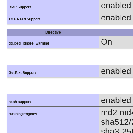
enabled
BMP Support
enabled
TGA Read Support
Directive
On
gd.jpeg_ignore_warning
enabled
GetText Support
enabled
hash support
md2 md4
Hashing Engines
sha512/
sha3-25