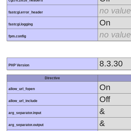
cgi.rfc2616_headers
no value
fastcgi.error_header
On
fastcgi.logging
no value
fpm.config
8.3.30
PHP Version
Directive
On
allow_url_fopen
Off
allow_url_include
&
arg_separator.input
&
arg_separator.output