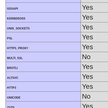
Yes
GSSAPI
Yes
KERBEROS5
Yes
UNIX_SOCKETS
Yes
PSL
Yes
HTTPS_PROXY
No
MULTI_SSL
Yes
BROTLI
Yes
ALTSVC
Yes
HTTP3
No
UNICODE
Yes
ZSTD