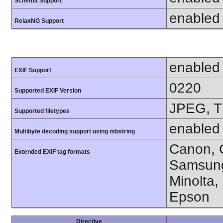
Schema Support
enabled
RelaxNG Support
enabled
EXIF Support
0220
Supported EXIF Version
JPEG, T
Supported filetypes
enabled
Multibyte decoding support using mbstring
Canon, C
Extended EXIF tag formats
Samsung
Minolta,
Epson
Directive