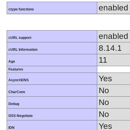
enabled
ctype functions
enabled
cURL support
8.14.1
cURL Information
11
Age
Features
Yes
AsynchDNS
No
CharConv
No
Debug
No
GSS-Negotiate
Yes
IDN