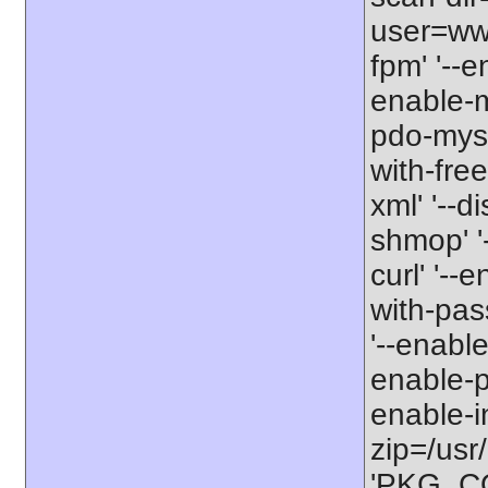
user=www
fpm' '--e
enable-m
pdo-mysq
with-free
xml' '--d
shmop' '-
curl' '--
with-pas
'--enable
enable-pc
enable-int
zip=/usr/
'PKG_CON