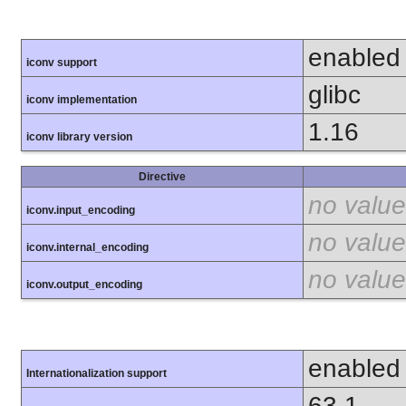
enabled
iconv support
glibc
iconv implementation
1.16
iconv library version
Directive
no value
iconv.input_encoding
no value
iconv.internal_encoding
no value
iconv.output_encoding
enabled
Internationalization support
63.1