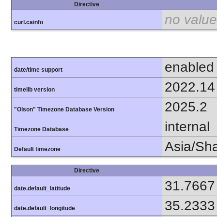
Directive
no value
curl.cainfo
enabled
date/time support
2022.14
timelib version
2025.2
"Olson" Timezone Database Version
internal
Timezone Database
Asia/Sh
Default timezone
Directive
31.7667
date.default_latitude
35.2333
date.default_longitude