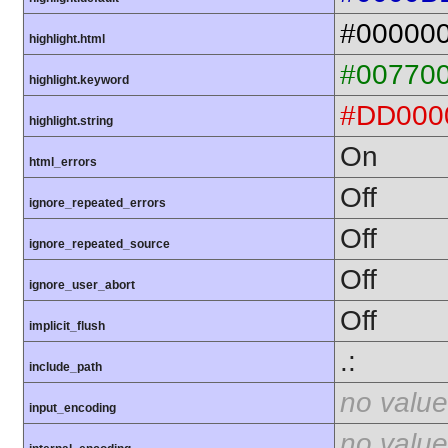
#00000
highlight.html
#00770
highlight.keyword
#DD000
highlight.string
On
html_errors
Off
ignore_repeated_errors
Off
ignore_repeated_source
Off
ignore_user_abort
Off
implicit_flush
.:
include_path
no value
input_encoding
no value