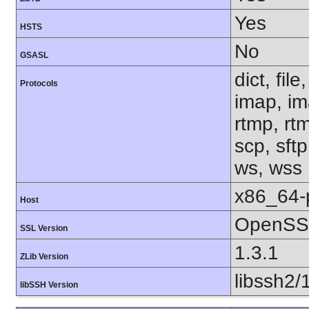
Yes
HSTS
No
GSASL
dict, fil
Protocols
imap, im
rtmp, rtm
scp, sftp
ws, wss
x86_64-
Host
OpenSSL
SSL Version
1.3.1
ZLib Version
libssh2/
libSSH Version