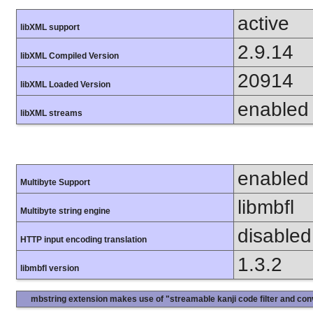
active
libXML support
2.9.14
libXML Compiled Version
20914
libXML Loaded Version
enabled
libXML streams
enabled
Multibyte Support
libmbfl
Multibyte string engine
disabled
HTTP input encoding translation
1.3.2
libmbfl version
mbstring extension makes use of "streamable kanji code filter and conv