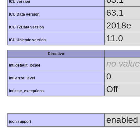
ICU version
63.1
ICU Data version
2018e
ICU TZData version
11.0
ICU Unicode version
Directive
no value
intl.default_locale
0
intl.error_level
Off
intl.use_exceptions
enabled
json support