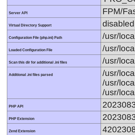
FPM/Fa
Server API
disabled
Virtual Directory Support
/usr/loca
Configuration File (php.ini) Path
/usr/loca
Loaded Configuration File
/usr/loc
Scan this dir for additional .ini files
/usr/loc
Additional .ini files parsed
/usr/loca
/usr/loca
202308
PHP API
202308
PHP Extension
420230
Zend Extension