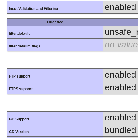
enabled
Input Validation and Filtering
Directive
unsafe_
filter.default
no value
filter.default_flags
enabled
FTP support
enabled
FTPS support
enabled
GD Support
bundled 
GD Version