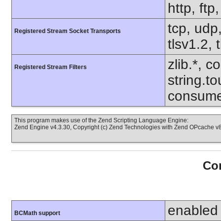
http, ftp
tcp, udp,
Registered Stream Socket Transports
tlsv1.2, 
zlib.*, c
Registered Stream Filters
string.to
consume
This program makes use of the Zend Scripting Language Engine:
Zend Engine v4.3.30, Copyright (c) Zend Technologies with Zend OPcache v8.
Con
enabled
BCMath support