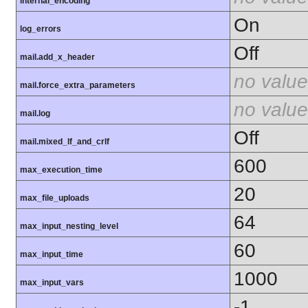
internal_encoding
On
log_errors
Off
mail.add_x_header
no value
mail.force_extra_parameters
no value
mail.log
Off
mail.mixed_lf_and_crlf
600
max_execution_time
20
max_file_uploads
64
max_input_nesting_level
60
max_input_time
1000
max_input_vars
-1